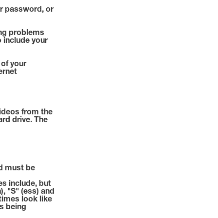
or password, or
ving problems
o include your
 of your
ernet
ideos from the
ard drive. The
d must be
s include, but
h), "S" (ess) and
etimes look like
is being