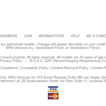
MEMBERS
JOIN
WEBMASTERS
HELP
BE A CUM
our authorized reseller. Charges will appear discretely on your credit
ARN Ventures Inc
,
VendoStore*Fenrir
, or
VendoServic*Fenrir
.
 CumDumpStar, All rights reserved. All models are 18 years of age or
Privacy Policy
18 U.S.C. 2257 Record-Keeping Requirements C
ompliance
|
Complaints Policy
|
Content Removal Policy
|
Content 
ed by: ARN Ventures Inc 410 South Rampart Suite 390 Las Vegas, 
rtainment Ltd. 25 Voukourestiou Street 1st Floor, Suite 11, Limassol