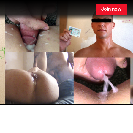
Join now