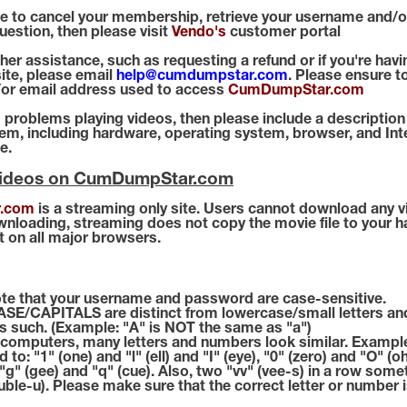
ike to cancel your membership, retrieve your username and/
question, then please visit
Vendo's
customer portal
ther assistance, such as requesting a refund or if you're ha
ite, please email
help@cumdumpstar.com
. Please ensure t
or email address used to access
CumDumpStar.com
g problems playing videos, then please include a description
m, including hardware, operating system, browser, and Int
e.
Videos on CumDumpStar.com
.com
is a streaming only site. Users cannot download any v
ownloading, streaming does not copy the movie file to your h
t on all major browsers.
te that your username and password are case-sensitive.
E/CAPITALS are distinct from lowercase/small letters an
s such. (Example: "A" is NOT the same as "a")
omputers, many letters and numbers look similar. Example
d to: "1" (one) and "l" (ell) and "I" (eye), "0" (zero) and "O" (o
, "g" (gee) and "q" (cue). Also, two "vv" (vee-s) in a row som
uble-u). Please make sure that the correct letter or number 