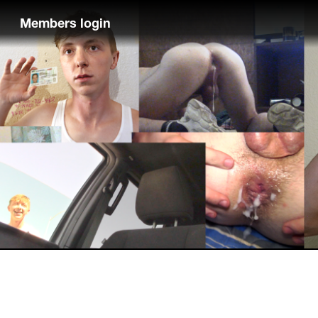
Members login