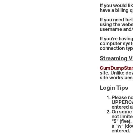
If you would l
have a billing 
If you need fur
using the webs
username and/
If you're havin
computer syste
connection typ
Streaming 
CumDumpStar
site. Unlike d
site works bes
Login Tips
Please no
UPPERCAS
entered a
On some c
not limite
"5" (five)
a "w" (do
entered.