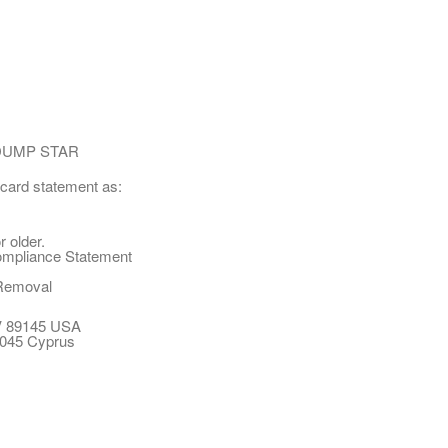
DUMP STAR
 card statement as:
 older.
ompliance Statement
Removal
NV 89145 USA
 3045 Cyprus