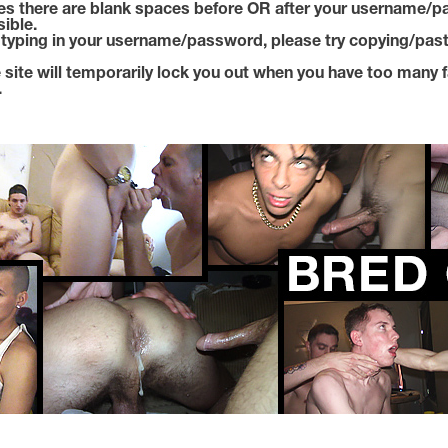
s there are blank spaces before OR after your username/p
sible.
e typing in your username/password, please try copying/past
 site will temporarily lock you out when you have too many f
.