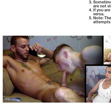
Sometime
are not vi
If you ar
versa.
Note: The
attempts