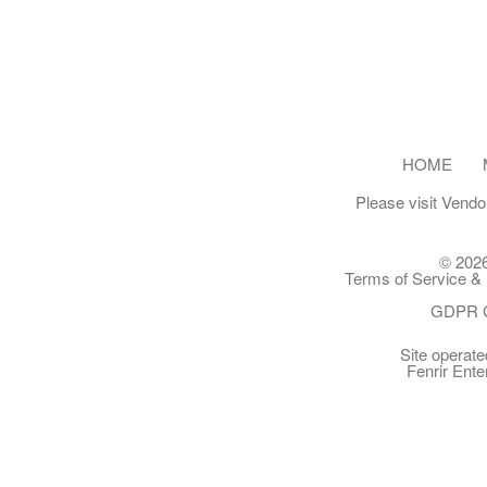
HOME
Please visit
Vendo
© 2026
Terms of Service & 
GDPR C
Site operat
Fenrir Ente