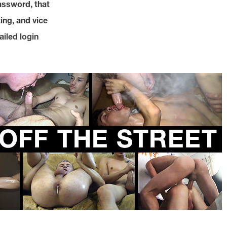
assword, that
ing, and vice
ailed login