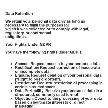
Data Retention
We retain your personal data only as long as
necessary to fulfill the purposes for
which it was collected or to comply with legal,
regulatory, or contractual
obligations.
Your Rights Under GDPR
You have the following rights under GDPR:
Access: Request access to your personal data.
Rectification: Request correction of inaccurate
or incomplete data.
Erasure: Request deletion of your personal data
("Right to be Forgotten").
Restriction: Request restriction of processing in
certain circumstances.
Data Portability: Receive your personal data in a
structured, commonly used format.
Objection: Object to the processing of your data
based on legitimate interests or direct
marketing.