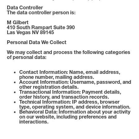
Data Controller
The data controller person is:
M Gilbert
410 South Rampart Suite 390
Las Vegas NV 89145
Personal Data We Collect
We may collect and process the following categories
of personal data:
Contact Information: Name, email address,
phone number, mailing address.
Account Information: Username, password, and
other registration details.
Transactional Information: Payment details,
order history, and transaction records.
Technical Information: IP address, browser
type, operating system, and device information.
Behavioral Data: Information about your activity
on our website, including preferences and
interactions.