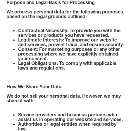
Purpose and Legal Basis for Processing
We process personal data for the following purposes,
based on the legal grounds outlined:
Contractual Necessity: To provide you with the
services or products you have requested.
Legitimate Interests: To improve our website
and services, prevent fraud, and ensure security.
Consent: For marketing purposes or any other
processing where we have explicitly obtained
your consent.
Legal Obligations: To comply with applicable
laws and regulations.
How We Share Your Data
We do not sell your personal data. However, we may
share it with:
Service providers and business partners who
assist us in operating our website and services.
Authorities or legal entities when required by
law.