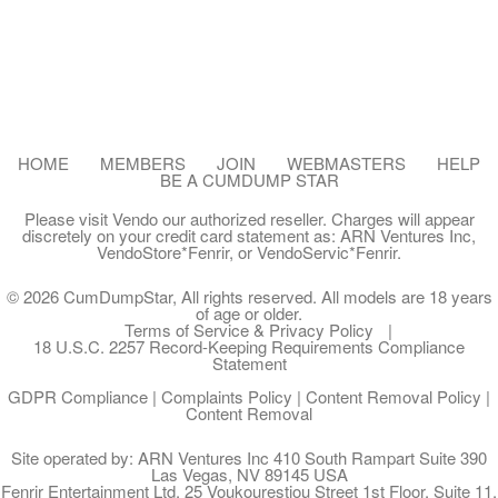
HOME
MEMBERS
JOIN
WEBMASTERS
HELP
BE A CUMDUMP STAR
Please visit
Vendo
our authorized reseller. Charges will appear
discretely on your credit card statement as:
ARN Ventures Inc
,
VendoStore*Fenrir
, or
VendoServic*Fenrir
.
© 2026 CumDumpStar, All rights reserved. All models are 18 years
of age or older.
Terms of Service & Privacy Policy
18 U.S.C. 2257 Record-Keeping Requirements Compliance
Statement
GDPR Compliance
|
Complaints Policy
|
Content Removal Policy
|
Content Removal
Site operated by: ARN Ventures Inc 410 South Rampart Suite 390
Las Vegas, NV 89145 USA
Fenrir Entertainment Ltd. 25 Voukourestiou Street 1st Floor, Suite 11,