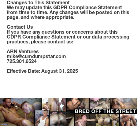
Changes to This Statement
We may update this GDPR Compliance Statement
from time to time. Any changes will be posted on this
page, and where appropriate.
Contact Us
If you have any questions or concerns about this
GDPR Compliance Statement or our data processing
practices, please contact us:
ARN Ventures
mike@cumdumpstar.com
725.301.6524
Effective Date: August 31, 2025